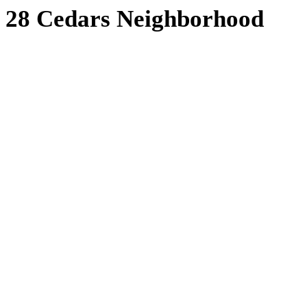
28 Cedars Neighborhood